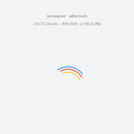
захищено
adm.tools
216.73.216.44 —
8/9/2026, 12:00:25 PM