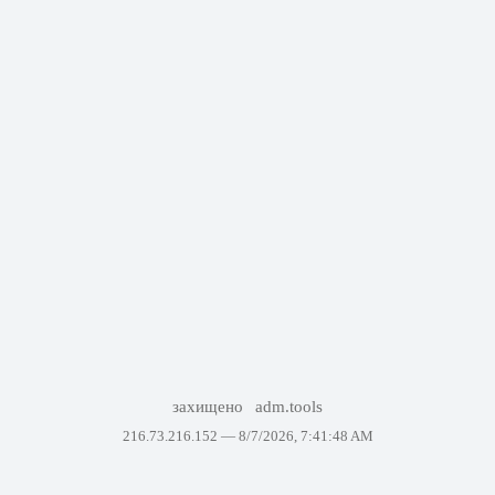
захищено
adm.tools
216.73.216.152 —
8/7/2026, 7:41:48 AM